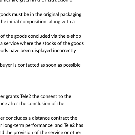
mer are given in the instruction of
goods must be in the original packaging
he initial composition, along with a
e of the goods concluded via the e-shop
 a service where the stocks of the goods
oods have been displayed incorrectly
buyer is contacted as soon as possible
r grants Tele2 the consent to the
ce after the conclusion of the
er concludes a distance contract the
her long-term performance, and Tele2 has
nd the provision of the service or other