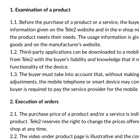
1. Examination of a product
1.1. Before the purchase of a product or a service, the bu
information given on the Tele2 website and in the e-shop n
the product meets their needs. The usage information is g
goods and on the manufacturer’s website.
1.2. Third-party applications can be downloaded to a mobi
from Tele2 with the buyer’s liability and knowledge that it
functionality of the device.
1.3. The buyer must take into account that, without making 
adjustments, the mobile telephone or smart device may con
buyer is required to pay the service provider for the mobile
2. Execution of orders
2.1. The purchase price of a product and/or a service is ind
product. Tele2 reserves the right to change the prices offer
shop at any time.
2.2. The video under product page is illustrative and the co