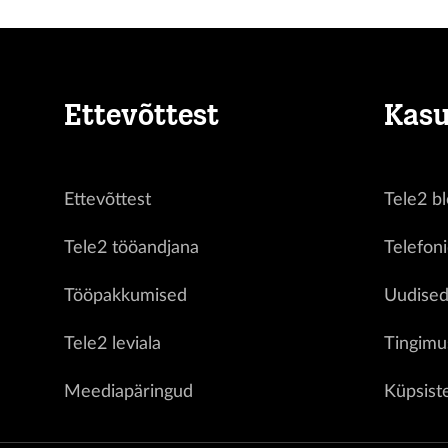
Ettevõttest
Kasu
Ettevõttest
Tele2 bl
Tele2 tööandjana
Telefon
Tööpakkumised
Uudise
Tele2 leviala
Tingimu
Meediapäringud
Küpsist