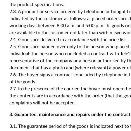
the product specifications.
2.3. A product or service ordered by telephone or bought fr
indicated by the customer as follows: a. placed orders are 
working days between 8:00 a.m. and 5:00 p.m.; b. goods o
are available to the customer not later than within two wor
2.4. Goods are delivered in accordance with the price list.
2.5. Goods are handed over only to the person who placed th
individual: the person who concluded a contract with Tele2; 
representative of the company or a person authorised by the
document that has a photo and (where relevant) a power of
2.6. The buyer signs a contract concluded by telephone in 
of the goods.
2.7. In the presence of the courier, the buyer must open th
the contents are in accordance with the order (that the good
complaints will not be accepted.
3. Guarantee, maintenance and repairs under the contract
3.1. The guarantee period of the goods is indicated next to 