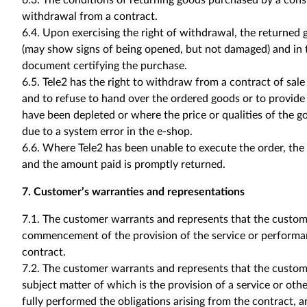
6.3. The conditions of returning goods purchased by a consu
withdrawal from a contract.
6.4. Upon exercising the right of withdrawal, the returned 
(may show signs of being opened, but not damaged) and in t
document certifying the purchase.
6.5. Tele2 has the right to withdraw from a contract of sal
and to refuse to hand over the ordered goods or to provide
have been depleted or where the price or qualities of the g
due to a system error in the e-shop.
6.6. Where Tele2 has been unable to execute the order, the 
and the amount paid is promptly returned.
7. Customer’s warranties and representations
7.1. The customer warrants and represents that the custome
commencement of the provision of the service or performan
contract.
7.2. The customer warrants and represents that the custom
subject matter of which is the provision of a service or ot
fully performed the obligations arising from the contract, a