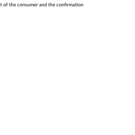
t of the consumer and the confirmation