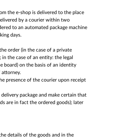
om the e-shop is delivered to the place
delivered by a courier within two
rdered to an automated package machine
king days.
e order (in the case of a private
in the case of an entity: the legal
 board) on the basis of an identity
 attorney.
the presence of the courier upon receipt
e delivery package and make certain that
s are in fact the ordered goods); later
the details of the goods and in the