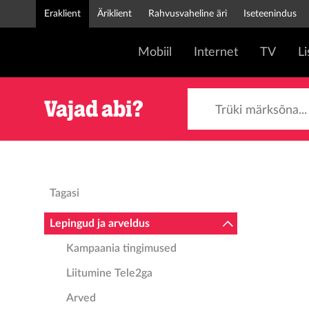
Eraklient
Äriklient
Rahvusvaheline äri
Iseteenindus
Mobiil
Internet
TV
L
Trüki märksõna...
Vajad abi?
Tagasi
Lepingud ja arveldus
Kampaania tingimused
Liitumine Tele2ga
Arved