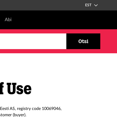
EST
Abi
Otsi
f Use
Eesti AS, registry code 10069046,
stomer (buyer).