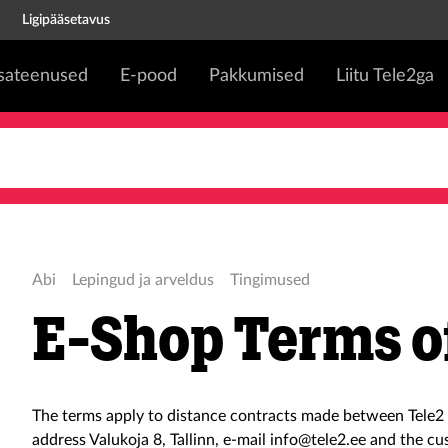
Ligipääsetavus
isateenused
E-pood
Pakkumised
Liitu Tele2ga
Abi
Lepingud ja arveldus
Tingimused
E-Shop Terms o
The terms apply to distance contracts made between Tele2 
address Valukoja 8, Tallinn, e-mail info@tele2.ee and the cu