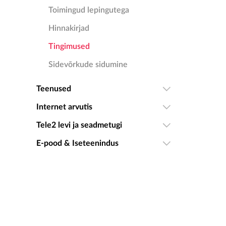
Toimingud lepingutega
Hinnakirjad
Tingimused
Sidevõrkude sidumine
Teenused
Internet arvutis
Tele2 levi ja seadmetugi
E-pood & Iseteenindus