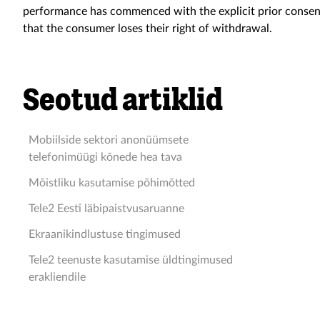
performance has commenced with the explicit prior consen
that the consumer loses their right of withdrawal.
Seotud artiklid
Mobiilside sektori anonüümsete
telefonimüügi kõnede hea tava
Mõistliku kasutamise põhimõtted
Tele2 Eesti läbipaistvusaruanne
Ekraanikindlustuse tingimused
Tele2 teenuste kasutamise üldtingimused
erakliendile