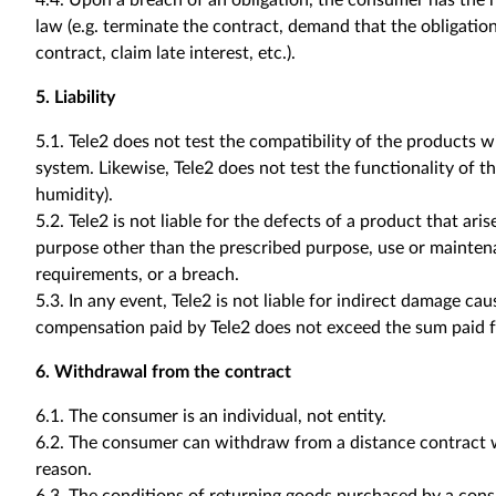
4.4. Upon a breach of an obligation, the consumer has the r
law (e.g. terminate the contract, demand that the obligati
contract, claim late interest, etc.).
5. Liability
5.1. Tele2 does not test the compatibility of the products w
system. Likewise, Tele2 does not test the functionality of th
humidity).
5.2. Tele2 is not liable for the defects of a product that ari
purpose other than the prescribed purpose, use or mainten
requirements, or a breach.
5.3. In any event, Tele2 is not liable for indirect damage cau
compensation paid by Tele2 does not exceed the sum paid f
6. Withdrawal from the contract
6.1. The consumer is an individual, not entity.
6.2. The consumer can withdraw from a distance contract w
reason.