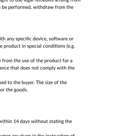
ight to use legal remedies arising from
on be performed, withdraw from the
ith any specific device, software or
e product in special conditions (e.g.
se from the use of the product for a
ance that does not comply with the
sed to the buyer. The size of the
or the goods.
ithin 14 days without stating the