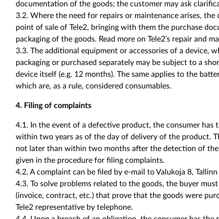
documentation of the goods; the customer may ask clarifica
3.2. Where the need for repairs or maintenance arises, the 
point of sale of Tele2, bringing with them the purchase do
packaging of the goods. Read more on Tele2’s repair and m
3.3. The additional equipment or accessories of a device, w
packaging or purchased separately may be subject to a shor
device itself (e.g. 12 months). The same applies to the batt
which are, as a rule, considered consumables.
4. Filing of complaints
4.1. In the event of a defective product, the consumer has th
within two years as of the day of delivery of the product. 
not later than within two months after the detection of the
given in the procedure for filing complaints.
4.2. A complaint can be filed by e-mail to Valukoja 8, Tallin
4.3. To solve problems related to the goods, the buyer mus
(invoice, contract, etc.) that prove that the goods were pu
Tele2 representative by telephone.