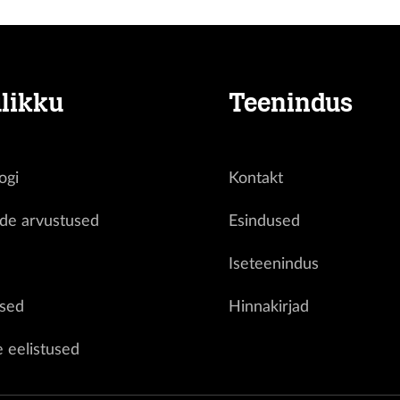
likku
Teenindus
ogi
Kontakt
ide arvustused
Esindused
d
Iseteenindus
sed
Hinnakirjad
e eelistused