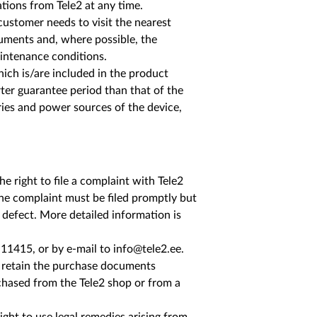
tions from Tele2 at any time.
customer needs to visit the nearest
cuments and, where possible, the
aintenance conditions.
hich is/are included in the product
ter guarantee period than that of the
eries and power sources of the device,
e right to file a complaint with Tele2
The complaint must be filed promptly but
 defect. More detailed information is
n 11415, or by e-mail to info@tele2.ee.
t retain the purchase documents
rchased from the Tele2 shop or from a