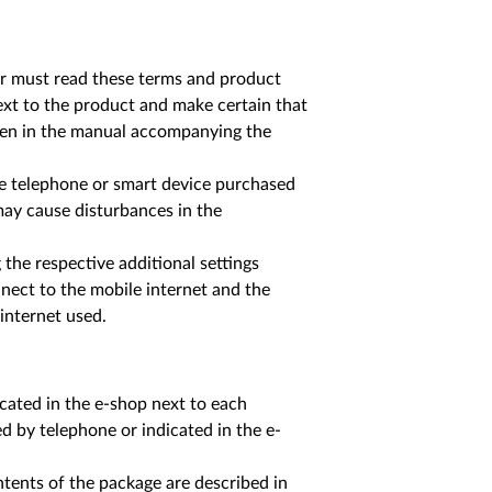
yer must read these terms and product
ext to the product and make certain that
iven in the manual accompanying the
le telephone or smart device purchased
 may cause disturbances in the
the respective additional settings
nect to the mobile internet and the
 internet used.
icated in the e-shop next to each
ed by telephone or indicated in the e-
ntents of the package are described in